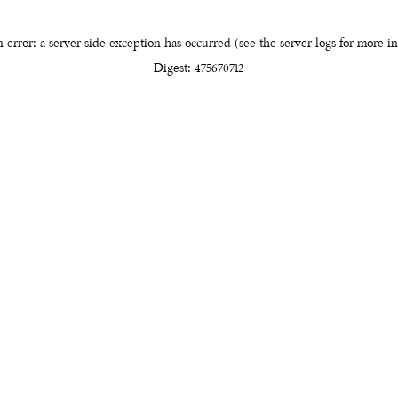
 error: a server-side exception has occurred (see the server logs for more i
Digest: 475670712